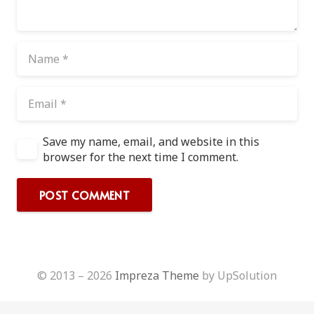
Save my name, email, and website in this
browser for the next time I comment.
POST COMMENT
© 2013 – 2026
Impreza Theme
by UpSolution