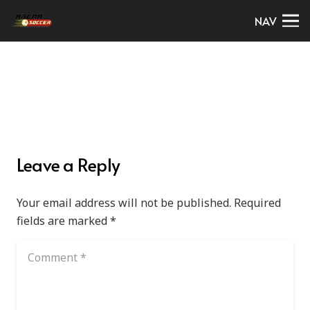
NAV
Leave a Reply
Your email address will not be published.
Required
fields are marked
*